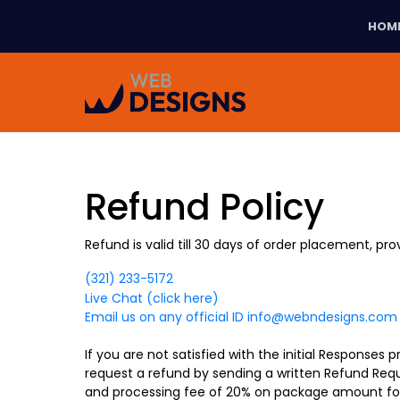
HOM
Refund Policy
Refund is valid till 30 days of order placement, pr
(321) 233-5172
Live Chat (click here)
Email us on any official ID
info@webndesigns.com
If you are not satisfied with the initial Responses
request a refund by sending a written Refund Requ
and processing fee of 20% on package amount for 