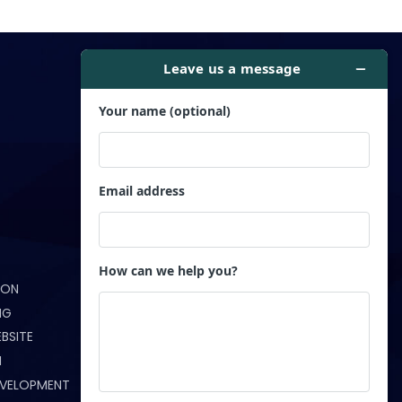
Get in Touch
ION
(321) 233-5172
NG
info@webndesigns.com
BSITE
N
Orlando, FL
EVELOPMENT