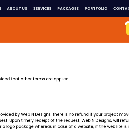
E
ABOUT US
SERVICES
PACKAGES
PORTFOLIO
CONTAC
ovided that other terms are applied.
 provided by Web N Designs, there is no refund if your project mo
est. Upon timely receipt of the request, Web N Designs, will ref
a logo package whereas in case of a website, if the website is 