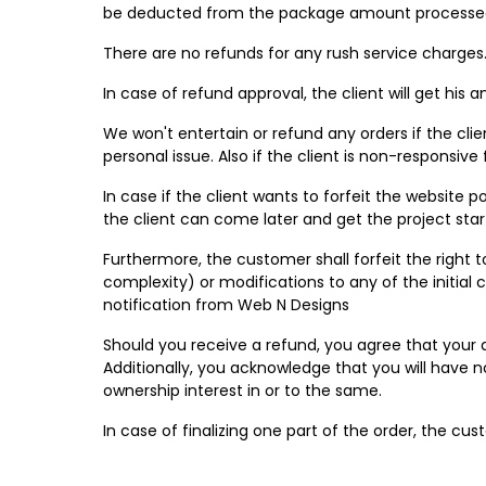
be deducted from the package amount processed
There are no refunds for any rush service charge
In case of refund approval, the client will get his
We won't entertain or refund any orders if the cli
personal issue. Also if the client is non-responsive
In case if the client wants to forfeit the website
the client can come later and get the project star
Furthermore, the customer shall forfeit the right 
complexity) or modifications to any of the initial 
notification from Web N Designs
Should you receive a refund, you agree that your 
Additionally, you acknowledge that you will have n
ownership interest in or to the same.
In case of finalizing one part of the order, the cu