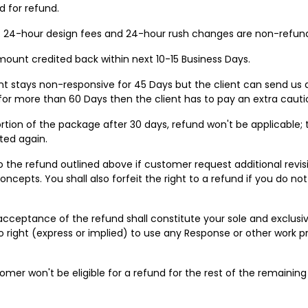
 for refund.
s. 24-hour design fees and 24-hour rush changes are non-refun
 amount credited back within next 10-15 Business Days.
ent stays non-responsive for 45 Days but the client can send us a
 for more than 60 Days then the client has to pay an extra caution
 portion of the package after 30 days, refund won't be applicable
ted again.
to the refund outlined above if customer request additional revi
concepts. You shall also forfeit the right to a refund if you do n
acceptance of the refund shall constitute your sole and exclusi
o right (express or implied) to use any Response or other work p
stomer won't be eligible for a refund for the rest of the remainin