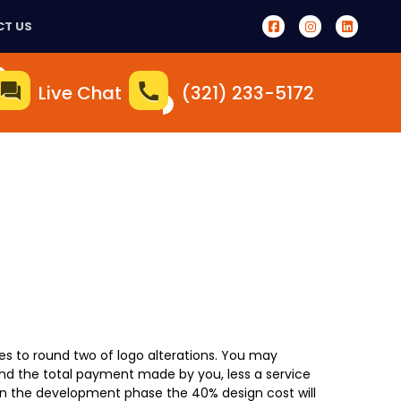
T US
Live Chat
(321) 233-5172
ves to round two of logo alterations. You may
und the total payment made by you, less a service
in the development phase the 40% design cost will