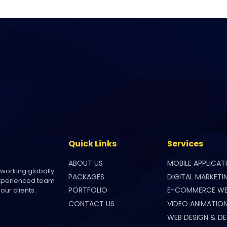
Quick Links
Services
ABOUT US
MOBILE APPLICAT
 working globally
PACKAGES
DIGITAL MARKETI
experienced team
PORTFOLIO
E-COMMERCE WE
our clients.
CONTACT US
VIDEO ANIMATIO
WEB DESIGN & D