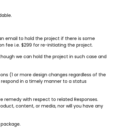
dable.
n email to hold the project if there is some
 fee i.e. $299 for re-initiating the project.
; though we can hold the project in such case and
sions (1 or more design changes regardless of the
ot respond in a timely manner to a status
ve remedy with respect to related Responses.
roduct, content, or media, nor will you have any
g package.