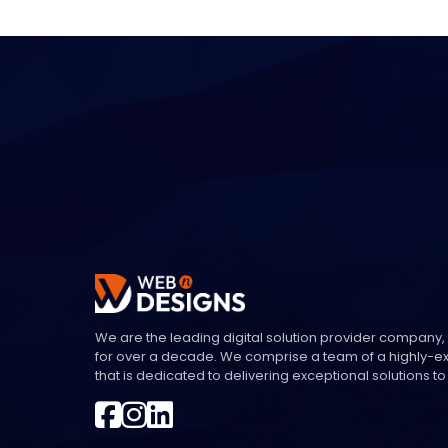
We are the leading digital solution provider company,
for over a decade. We comprise a team of a highly-
that is dedicated to delivering exceptional solutions to 