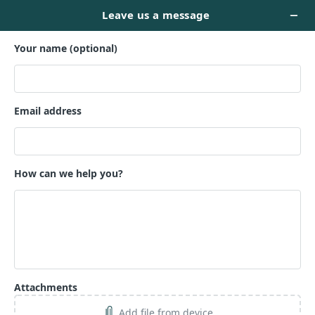
TEASER --
$499
Name *
Email *
Phone